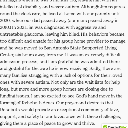
intellectual disability and severe autism. Although Jim requires
round the clock care, he lived at home with our parents until
2020, when our dad passed away (our mom passed away in
2010.) In 2021 Jim was diagnosed with aggressive and
untreatable glaucoma, leaving him blind. His behaviors became
too difficult and unsafe for his group home provider to manage,
and he was moved to San Antonio State Supported Living
Center, six hours away from me. It was an extremely difficult
admission process, and I am grateful he was admitted there
and grateful for the care he is now receiving. Sadly, there are
many families struggling with a lack of options for their loved
ones with severe autism. Not only are the wait lists for help
long, but more and more group homes are closing due to
funding issues. I am so excited to see God’s hand move in the
forming of Rehoboth Acres. Our prayer and desire is that
Rehoboth would provide an exceptional community of love,
support, and safety to our loved ones with these challenges,
giving them a place of peace to grow and thrive.