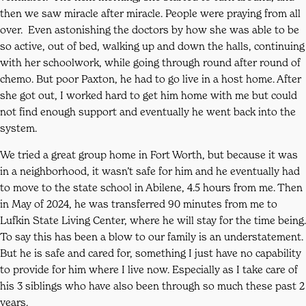
then we saw miracle after miracle. People were praying from all
over. Even astonishing the doctors by how she was able to be
so active, out of bed, walking up and down the halls, continuing
with her schoolwork, while going through round after round of
chemo. But poor Paxton, he had to go live in a host home. After
she got out, I worked hard to get him home with me but could
not find enough support and eventually he went back into the
system.
We tried a great group home in Fort Worth, but because it was
in a neighborhood, it wasn’t safe for him and he eventually had
to move to the state school in Abilene, 4.5 hours from me. Then
in May of 2024, he was transferred 90 minutes from me to
Lufkin State Living Center, where he will stay for the time being.
To say this has been a blow to our family is an understatement.
But he is safe and cared for, something I just have no capability
to provide for him where I live now. Especially as I take care of
his 3 siblings who have also been through so much these past 2
years.