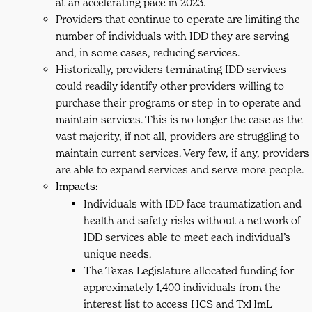
at an accelerating pace in 2023.
Providers that continue to operate are limiting the
number of individuals with IDD they are serving
and, in some cases, reducing services.
Historically, providers terminating IDD services
could readily identify other providers willing to
purchase their programs or step-in to operate and
maintain services. This is no longer the case as the
vast majority, if not all, providers are struggling to
maintain current services. Very few, if any, providers
are able to expand services and serve more people.
Impacts:
Individuals with IDD face traumatization and
health and safety risks without a network of
IDD services able to meet each individual’s
unique needs.
The Texas Legislature allocated funding for
approximately 1,400 individuals from the
interest list to access HCS and TxHmL