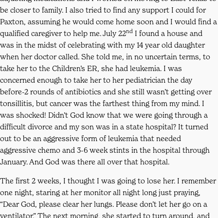
be closer to family. I also tried to find any support I could for
Paxton, assuming he would come home soon and I would find a
nd
qualified caregiver to help me. July 22
I found a house and
was in the midst of celebrating with my 14 year old daughter
when her doctor called. She told me, in no uncertain terms, to
take her to the Children’s ER, she had leukemia. I was
concerned enough to take her to her pediatrician the day
before-2 rounds of antibiotics and she still wasn’t getting over
tonsillitis, but cancer was the farthest thing from my mind. I
was shocked! Didn’t God know that we were going through a
difficult divorce and my son was in a state hospital? It turned
out to be an aggressive form of leukemia that needed
aggressive chemo and 3-6 week stints in the hospital through
January. And God was there all over that hospital.
The first 2 weeks, I thought I was going to lose her. I remember
one night, staring at her monitor all night long just praying,
“Dear God, please clear her lungs. Please don’t let her go on a
ventilator.” The next morning, she started to turn around, and