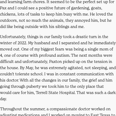
and learning farm chores. It seemed to be the perfect set up for
Pax and I could see a positive future of gardening, goats,
chickens, lots of tasks to keep him busy with me. He loved the
outdoors, not so much the animals, they annoyed him, but he
did like being outside with his siblings and me.
Unfortunately, things in our family took a drastic turn in the
winter of 2022. My husband and I separated and he immediately
moved out. One of my biggest fears was being a single mom of
4, one of course with profound autism. The next months were
difficult and unfortunately, Paxton picked up on the tension in
the house. By May, he was extremely agitated, not sleeping, and
couldn’t tolerate school. I was in constant communication with
his doctor. With all the changes in our family, the grief and him
going through puberty we took him to the only place that
would care for him, Terrell State Hospital. That was such a dark
day.
Throughout the summer, a compassionate doctor worked on
adjusting medications and I worked on moving to East Texas to