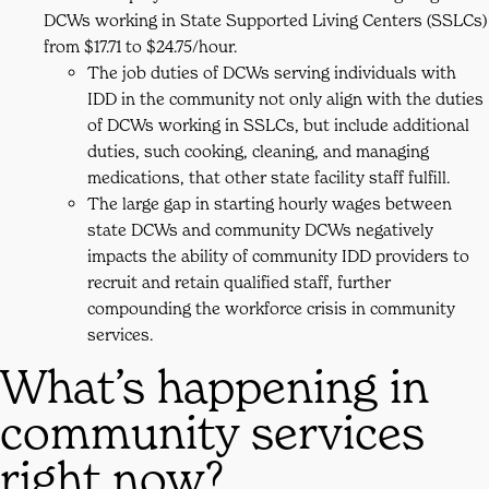
DCWs working in State Supported Living Centers (SSLCs)
from $17.71 to $24.75/hour.
The job duties of DCWs serving individuals with
IDD in the community not only align with the duties
of DCWs working in SSLCs, but include additional
duties, such cooking, cleaning, and managing
medications, that other state facility staff fulfill.
The large gap in starting hourly wages between
state DCWs and community DCWs negatively
impacts the ability of community IDD providers to
recruit and retain qualified staff, further
compounding the workforce crisis in community
services.
What’s happening in
community services
right now?