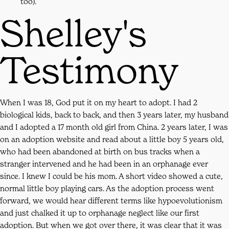
too).
Shelley's
Testimony
When I was 18, God put it on my heart to adopt. I had 2
biological kids, back to back, and then 3 years later, my husband
and I adopted a 17 month old girl from China. 2 years later, I was
on an adoption website and read about a little boy 5 years old,
who had been abandoned at birth on bus tracks when a
stranger intervened and he had been in an orphanage ever
since. I knew I could be his mom. A short video showed a cute,
normal little boy playing cars. As the adoption process went
forward, we would hear different terms like hypoevolutionism
and just chalked it up to orphanage neglect like our first
adoption. But when we got over there, it was clear that it was