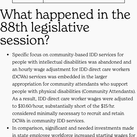
What happened in the
88th legislative
session?
Specific focus on community-based IDD services for
people with intellectual disabilities was abandoned and
an hourly wage adjustment for IDD direct care workers
(DCWs) services was embedded in the larger
appropriation for community attendants who support
people with physical disabilities (Community Attendants).
As a result, IDD direct care worker wages were adjusted
to $10.60/hour, substantially short of the $15/hr.
considered minimally necessary to recruit and retain
DCWs in community IDD services.
In comparison, significant and needed investments made
in state employee workforce increased starting wages for