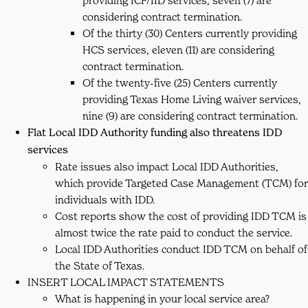
providing ICF/IID services, seven (7) are
considering contract termination.
Of the thirty (30) Centers currently providing
HCS services, eleven (11) are considering
contract termination.
Of the twenty-five (25) Centers currently
providing Texas Home Living waiver services,
nine (9) are considering contract termination.
Flat Local IDD Authority funding also threatens IDD
services
Rate issues also impact Local IDD Authorities,
which provide Targeted Case Management (TCM) for
individuals with IDD.
Cost reports show the cost of providing IDD TCM is
almost twice the rate paid to conduct the service.
Local IDD Authorities conduct IDD TCM on behalf of
the State of Texas.
INSERT LOCAL IMPACT STATEMENTS
What is happening in your local service area?