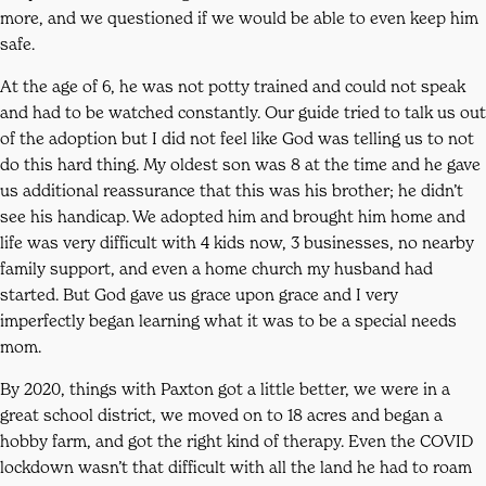
more, and we questioned if we would be able to even keep him
safe.
At the age of 6, he was not potty trained and could not speak
and had to be watched constantly. Our guide tried to talk us out
of the adoption but I did not feel like God was telling us to not
do this hard thing. My oldest son was 8 at the time and he gave
us additional reassurance that this was his brother; he didn’t
see his handicap. We adopted him and brought him home and
life was very difficult with 4 kids now, 3 businesses, no nearby
family support, and even a home church my husband had
started. But God gave us grace upon grace and I very
imperfectly began learning what it was to be a special needs
mom.
By 2020, things with Paxton got a little better, we were in a
great school district, we moved on to 18 acres and began a
hobby farm, and got the right kind of therapy. Even the COVID
lockdown wasn’t that difficult with all the land he had to roam