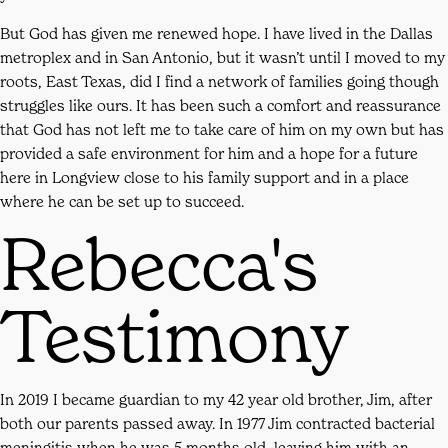
But God has given me renewed hope. I have lived in the Dallas
metroplex and in San Antonio, but it wasn’t until I moved to my
roots, East Texas, did I find a network of families going though
struggles like ours. It has been such a comfort and reassurance
that God has not left me to take care of him on my own but has
provided a safe environment for him and a hope for a future
here in Longview close to his family support and in a place
where he can be set up to succeed.
Rebecca's
Testimony
In 2019 I became guardian to my 42 year old brother, Jim, after
both our parents passed away. In 1977 Jim contracted bacterial
meningitis when he was 5 months old, leaving him with an