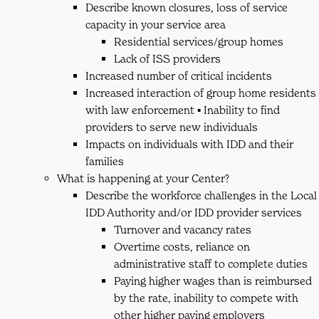
Describe known closures, loss of service
capacity in your service area
Residential services/group homes
Lack of ISS providers
Increased number of critical incidents
Increased interaction of group home residents
with law enforcement ▪ Inability to find
providers to serve new individuals
Impacts on individuals with IDD and their
families
What is happening at your Center?
Describe the workforce challenges in the Local
IDD Authority and/or IDD provider services
Turnover and vacancy rates
Overtime costs, reliance on
administrative staff to complete duties
Paying higher wages than is reimbursed
by the rate, inability to compete with
other higher paying employers