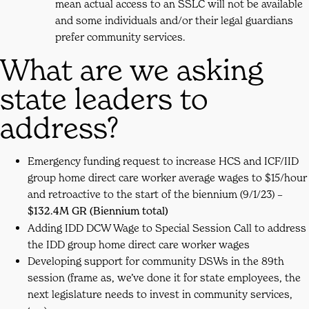
mean actual access to an SSLC will not be available
and some individuals and/or their legal guardians
prefer community services.
What are we asking
state leaders to
address?
Emergency funding request to increase HCS and ICF/IID
group home direct care worker average wages to $15/hour
and retroactive to the start of the biennium (9/1/23) –
$132.4M GR (Biennium total)
Adding IDD DCW Wage to Special Session Call to address
the IDD group home direct care worker wages
Developing support for community DSWs in the 89th
session (frame as, we’ve done it for state employees, the
next legislature needs to invest in community services,