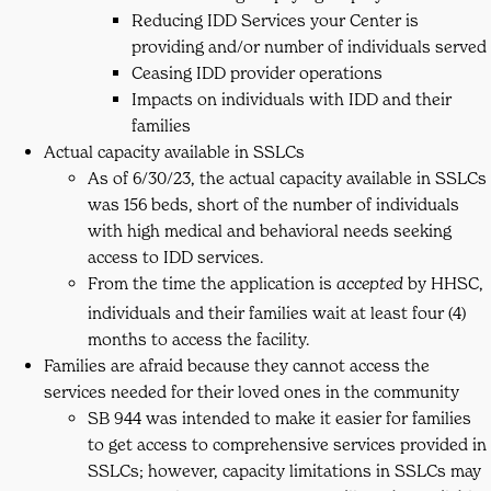
Reducing IDD Services your Center is
providing and/or number of individuals served
Ceasing IDD provider operations
Impacts on individuals with IDD and their
families
Actual capacity available in SSLCs
As of 6/30/23, the actual capacity available in SSLCs
was 156 beds, short of the number of individuals
with high medical and behavioral needs seeking
access to IDD services.
From the time the application is
by HHSC,
accepted
individuals and their families wait at least four (4)
months to access the facility.
Families are afraid because they cannot access the
services needed for their loved ones in the community
SB 944 was intended to make it easier for families
to get access to comprehensive services provided in
SSLCs; however, capacity limitations in SSLCs may