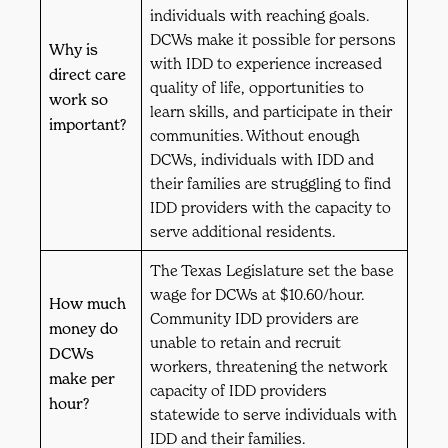
individuals with reaching goals.
DCWs make it possible for persons
Why is
with IDD to experience increased
direct care
quality of life, opportunities to
work so
learn skills, and participate in their
important?
communities. Without enough
DCWs, individuals with IDD and
their families are struggling to find
IDD providers with the capacity to
serve additional residents.
The Texas Legislature set the base
wage for DCWs at $10.60/hour.
How much
Community IDD providers are
money do
unable to retain and recruit
DCWs
workers, threatening the network
make per
capacity of IDD providers
hour?
statewide to serve individuals with
IDD and their families.