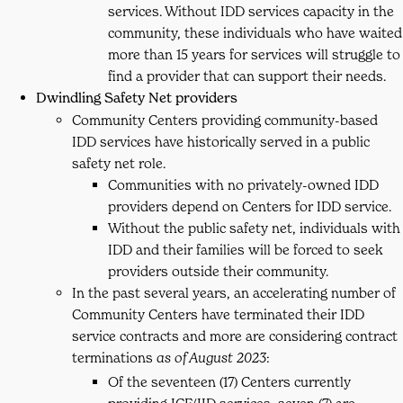
services. Without IDD services capacity in the
community, these individuals who have waited
more than 15 years for services will struggle to
find a provider that can support their needs.
Dwindling Safety Net providers
Community Centers providing community-based
IDD services have historically served in a public
safety net role.
Communities with no privately-owned IDD
providers depend on Centers for IDD service.
Without the public safety net, individuals with
IDD and their families will be forced to seek
providers outside their community.
In the past several years, an accelerating number of
Community Centers have terminated their IDD
service contracts and more are considering contract
terminations
:
as of August 2023
Of the seventeen (17) Centers currently