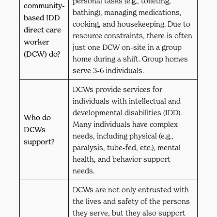
personal tasks (e.g., toileting,
community-
bathing), managing medications,
based IDD
cooking, and housekeeping. Due to
direct care
resource constraints, there is often
worker
just one DCW on-site in a group
(DCW) do?
home during a shift. Group homes
serve 3-6 individuals.
DCWs provide services for
individuals with intellectual and
developmental disabilities (IDD).
Who do
Many individuals have complex
DCWs
needs, including physical (e.g.,
support?
paralysis, tube-fed, etc.), mental
health, and behavior support
needs.
DCWs are not only entrusted with
the lives and safety of the persons
they serve, but they also support