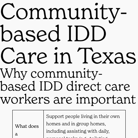
Community-
based IDD
Care in Texas
Why community-
based IDD direct care
workers are important
Support people living in their own
homes and in group homes,
What does
including assisting with daily,
a