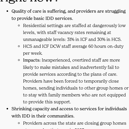
Quality of care is suffering, and providers are struggling
to provide basic IDD services.
Residential settings are staffed at dangerously low
levels, with staff vacancy rates remaining at
unmanageable levels: 31% in ICF and 30% in HCS.
HCS and ICF DCW staff average 60 hours on-duty
per week.
Impacts:
Inexperienced, overtired staff are more
likely to make mistakes and inadvertently fail to
provide services according to the plans of care.
Providers have been forced to temporarily close
homes, sending individuals to other group homes or
to stay with family members who are not equipped
to provide this support.
Shrinking capacity and access to services for individuals
with IDD in their communities.
Providers across the state are closing group homes